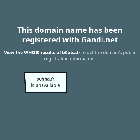
This domain name has been
registered with Gandi.net
View the WHOIS results of b0bba.fr
to get the domain’s public
registration information.
b0bba.fr
is unavailable