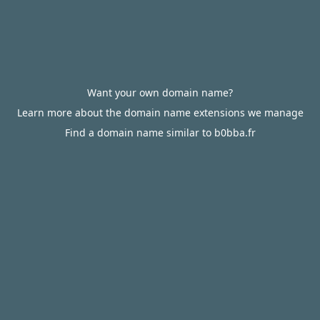
Want your own domain name?
Learn more about the domain name extensions we manage
Find a domain name similar to b0bba.fr